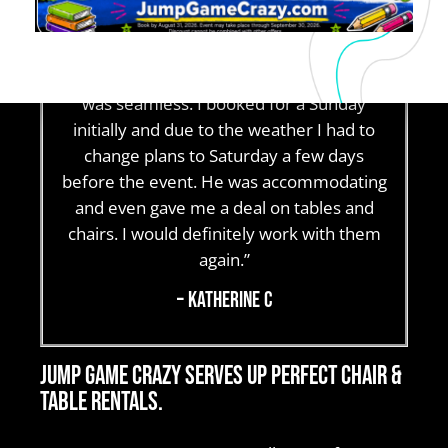
and had a great experience. From the
moment I sent an inquiry to final pick up,
communication was clear and the process
was seamless. I booked for a Sunday
initially and due to the weather I had to
change plans to Saturday a few days
before the event. He was accommodating
and even gave me a deal on tables and
chairs. I would definitely work with them
again.”
– Katherine C
Jump Game Crazy serves up perfect chair &
table rentals.