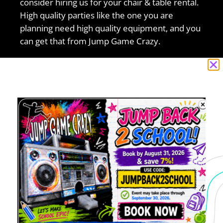
consider hiring us for your chair & table rental.
High quality parties like the one you are
planning need high quality equipment, and you
can get that from Jump Game Crazy.
Jump Game Crazy has been providing the best
rentals to the Antioch, CA area for a long time,
so you can trust us with handling your
chair &
table rental
needs. We’ve completed a big
amount of events during the last few years
from small to big, but all are handled with the
most care. So don’t hesitate to think about us
for your next event.
5.0 of 5
“I recently booked with Jump Game Crazy