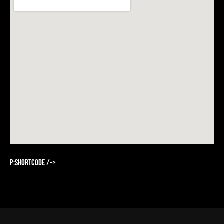
p:shortcode /–>