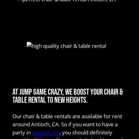
At Jump Game Crazy, we boost your chair &
table rental to new heights.
Our chair & table rentals are available for rent
around Antioch, CA. So if you want to have a
party in
Antioch, CA
, you should definitely