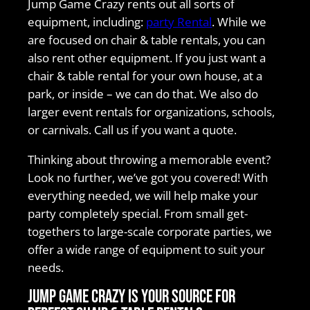
Jump Game Crazy rents out all sorts of
equipment, including:
party Rental
. While we
are focused on chair & table rentals, you can
also rent other equipment. If you just want a
chair & table rental for your own house, at a
park, or inside – we can do that. We also do
larger event rentals for organizations, schools,
or carnivals. Call us if you want a quote.
Thinking about throwing a memorable event?
Look no further, we’ve got you covered! With
everything needed, we will help make your
party completely special. From small get-
togethers to large-scale corporate parties, we
offer a wide range of equipment to suit your
needs.
Jump Game Crazy is your source for