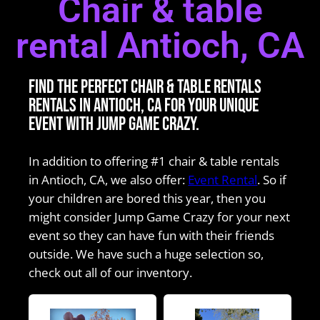
Chair & table
rental Antioch, CA
Find the perfect Chair & table rentals
rentals in Antioch, CA for your unique
event with Jump Game Crazy.
In addition to offering #1 chair & table rentals
in Antioch, CA, we also offer:
Event Rental
. So if
your children are bored this year, then you
might consider Jump Game Crazy for your next
event so they can have fun with their friends
outside. We have such a huge selection so,
check out all of our inventory.