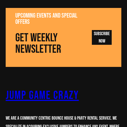
UPCOMING EVENTS AND SPECIAL
OFFERS
GET WEEKLY
Subscribe
Now
NEWSLETTER
Jump Game Crazy
We are a Community centric Bounce House & party rental service. We
specialize in acquiring Exclusive Jumpers to enhance any Event. Where