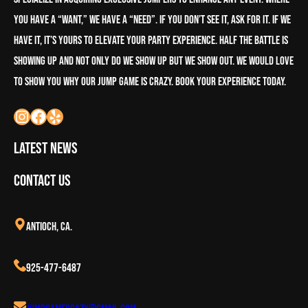
you have a “want,” we have a “need”. If you don’t see it, ask for it. If we
have it, it’s yours to elevate your party experience. half the battle is
showing up and not only do we show up but we show out. We would love
to show you why our Jump Game is crazy. book your experience today.
Latest News
Contact Us
Antioch, CA.
925-477-6487