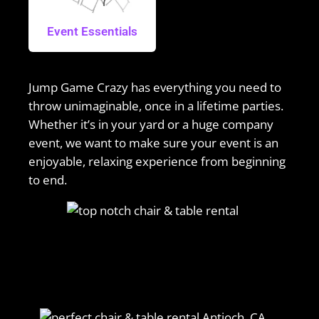
Event Essentials
Jump Game Crazy has everything you need to
throw unimaginable, once in a lifetime parties.
Whether it’s in your yard or a huge company
event, we want to make sure your event is an
enjoyable, relaxing experience from beginning
to end.