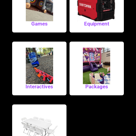
Games
Equipment
Interactives
Packages