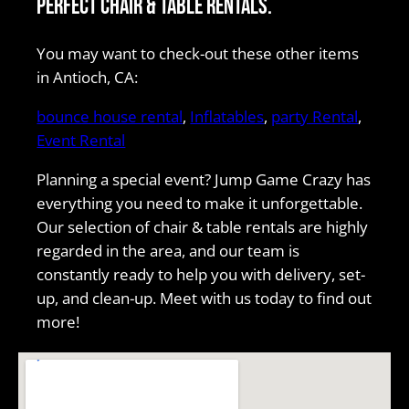
perfect chair & table rentals.
You may want to check-out these other items
in Antioch, CA:
bounce house rental
,
Inflatables
,
party Rental
,
Event Rental
Planning a special event? Jump Game Crazy has
everything you need to make it unforgettable.
Our selection of chair & table rentals are highly
regarded in the area, and our team is
constantly ready to help you with delivery, set-
up, and clean-up. Meet with us today to find out
more!