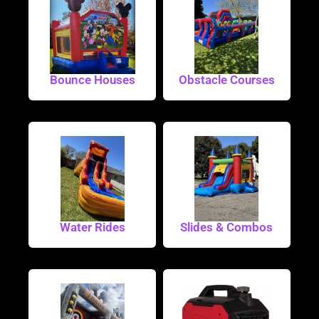
Bounce Houses
Obstacle Courses
Water Rides
Slides & Combos