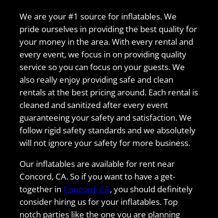
We are your #1 source for inflatables. We
pride ourselves in providing the best quality for
your money in the area. With every rental and
every event, we focus in on providing quality
service so you can focus on your guests. We
also really enjoy providing safe and clean
rentals at the best pricing around. Each rental is
cleaned and sanitized after every event
guaranteeing your safety and satisfaction. We
follow rigid safety standards and we absolutely
will not ignore your safety for more business.
Our inflatables are available for rent near
Concord, CA. So if you want to have a get-
together in
Concord, CA
, you should definitely
consider hiring us for your inflatables. Top
notch parties like the one you are planning