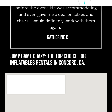
change plans to Saturday a few days
before the event. He was accommodating
and even gave me a deal on tables and
chairs. I would definitely work with them
again.”
– Katherine C
Jump Game Crazy: The top choice for
Inflatables rentals in Concord, CA.