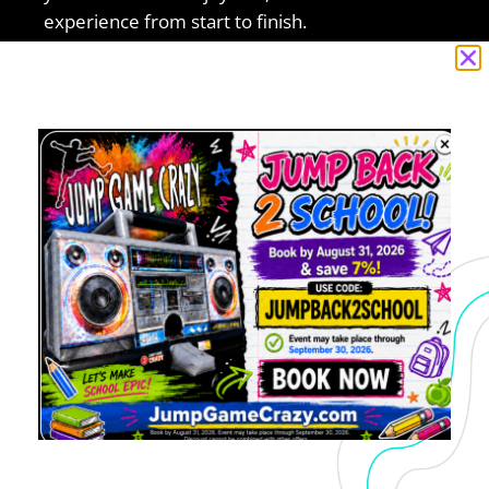
experience from start to finish.
You may want to consider these other items in
Concord, CA:
party Rental
,
Chair & Table Rental
,
Bounce
House Rental
5.0 of 5
“I recently booked with Jump Game Crazy
and had a great experience. From the
moment I sent an inquiry to final pick up,
communication was clear and the process
was seamless. I booked for a Sunday
initially and due to the weather I had to