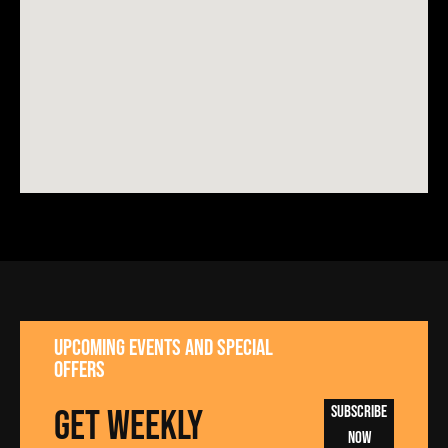
UPCOMING EVENTS AND SPECIAL
OFFERS
GET WEEKLY
Subscribe
Now