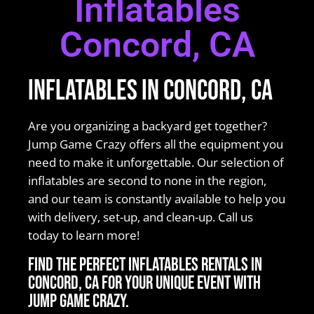
Inflatables
Concord, CA
Inflatables in Concord, CA
Are you organizing a backyard get together?
Jump Game Crazy offers all the equipment you
need to make it unforgettable. Our selection of
inflatables are second to none in the region,
and our team is constantly available to help you
with delivery, set-up, and clean-up. Call us
today to learn more!
Find the perfect Inflatables rentals in
Concord, CA for your unique event with
Jump Game Crazy.