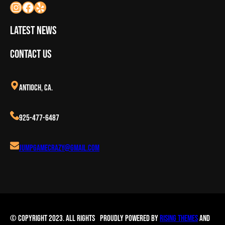
Latest News
Contact Us
Antioch, CA.
925-477-6487
Jumpgamecrazy@gmail.com
© Copyright 2023. All Rights
Proudly powered by
Rising Themes
and