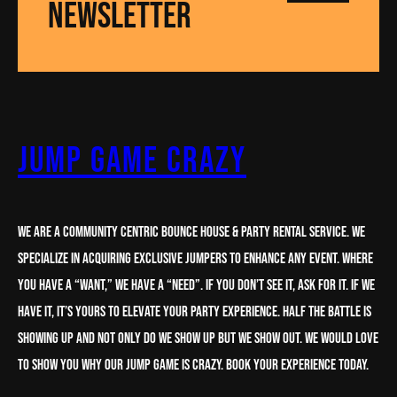
NEWSLETTER
Jump Game Crazy
We are a Community centric Bounce House & party rental service. We
specialize in acquiring Exclusive Jumpers to enhance any Event. Where
you have a “want,” we have a “need”. If you don’t see it, ask for it. If we
have it, it’s yours to elevate your party experience. half the battle is
showing up and not only do we show up but we show out. We would love
to show you why our Jump Game is crazy. book your experience today.