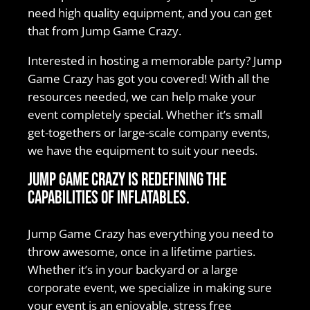
need high quality equipment, and you can get
that from Jump Game Crazy.
Interested in hosting a memorable party? Jump
Game Crazy has got you covered! With all the
resources needed, we can help make your
event completely special. Whether it’s small
get-togethers or large-scale company events,
we have the equipment to suit your needs.
Jump Game Crazy is redefining the
capabilities of inflatables.
Jump Game Crazy has everything you need to
throw awesome, once in a lifetime parties.
Whether it’s in your backyard or a large
corporate event, we specialize in making sure
your event is an enjoyable, stress free